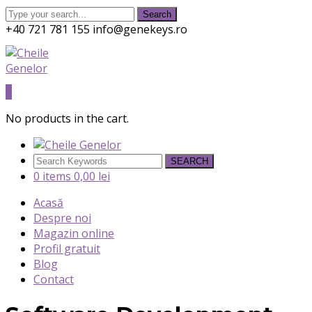
Search
+40 721 781 155
info@genekeys.ro
Twitter
Facebook
Instagram
Youtube
Profile
Profile
Profile
Profile
0
No products in the cart.
SEARCH
0 items
0,00
lei
Acasă
Despre noi
Magazin online
Profil gratuit
Blog
Contact