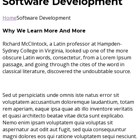
Software Development
Home
Software Development
Why We Learn More And More
Richard McClintock, a Latin professor at Hampden-
Sydney College in Virginia, looked up one of the more
obscure Latin words, consectetur, from a Lorem Ipsum
passage, and going through the cites of the word in
classical literature, discovered the undoubtable source.
Sed ut perspiciatis unde omnis iste natus error sit
voluptatem accusantium doloremque laudantium, totam
rem aperiam, eaque ipsa quae ab illo inventore veritatis
et quasi architecto beatae vitae dicta sunt explicabo.
Nemo enim ipsam voluptatem quia voluptas sit
aspernatur aut odit aut fugit, sed quia consequuntur
magni dolores eos qui ratione voluptatem sequi nesciunt.