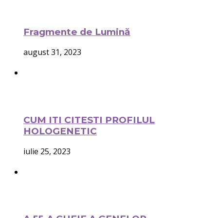
Fragmente de Lumină
august 31, 2023
CUM ITI CITESTI PROFILUL
HOLOGENETIC
iulie 25, 2023