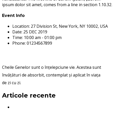
ipsum dolor sit amet, comes from a line in section 1.10.32.
Event Info
Location:
27 Division St, New York, NY 10002, USA
Date:
25 DEC 2019
Time:
10:00 am - 01:00 pm
Phone:
01234567899
Cheile Genelor sunt o înțelepciune vie. Acestea sunt
învățături de absorbit, contemplat și aplicat în viața
de zi cu zi.
Articole recente