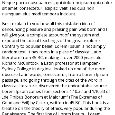
Neque porro quisquam est, qui dolorem ipsum quia dolor
sit amet, consectetur, adipisci velit, sed quia non
numquam eius modi tempora incidunt.
Bust explain to you how all this mistaken idea of
denouncing pleasure and praising pain was born and I
will give you a complete account of the system and
expound the actual teachings of the great explorer
.
Contrary to popular belief, Lorem Ipsum is not simply
random text. It has roots in a piece of classical Latin
literature from 45 BC, making it over 2000 years old.
Richard McClintock, a Latin professor at Hampden-
Sydney College in Virginia, looked up one of the more
obscure Latin words, consectetur, from a Lorem Ipsum
passage, and going through the cites of the word in
classical literature, discovered the undoubtable source.
Lorem Ipsum comes from sections 1.10.32 and 1.10.33 of
„de Finibus Bonorum et Malorum” (The Extremes of
Good and Evil) by Cicero, written in 45 BC. This book is a
treatise on the theory of ethics, very popular during the
Renaissance. The first line of Lorem Ipsum, „Lorem